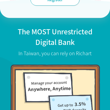
The MOST Unrestricted
Digital Bank
In Taiwan, you can rely on Richart
Manage your account
Anywhere, Anytime
3.5%
Get up to