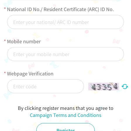
National ID No./ Resident Certificate (ARC) ID No.
Mobile number
Webpage Verification
By clicking register means that you agree to
Campaign Terms and Conditions
Register