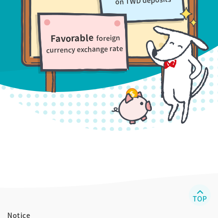
on TWD deposits
Favorable
foreign
currency exchange rate
TOP
Notice