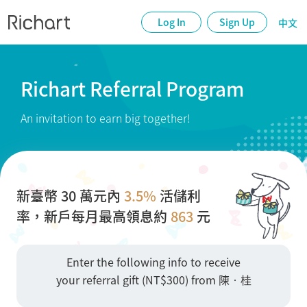
Log In
Sign Up
中文
Richart Referral Program
An invitation to earn big together!
新臺幣 30 萬元內
3.5%
活儲利
率，新戶每月最高領息約
863
元
Enter the following info to receive
your referral gift (NT$300) from 陳•桂