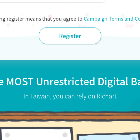
ing register means that you agree to
Campaign Terms and Co
Register
e MOST Unrestricted
Digital 
In Taiwan, you can rely on Richart