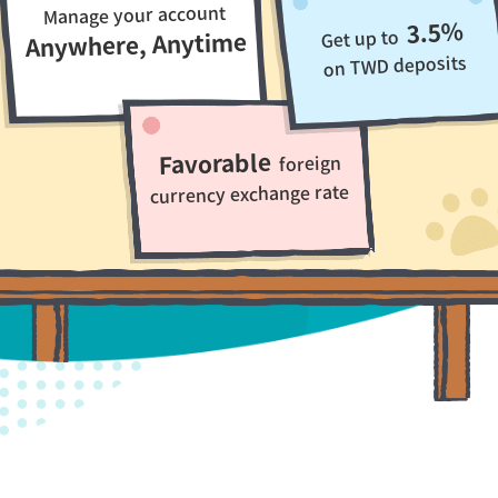
Manage your account
3.5%
Get up to
Anywhere, Anytime
on TWD deposits
Favorable
foreign
currency exchange rate