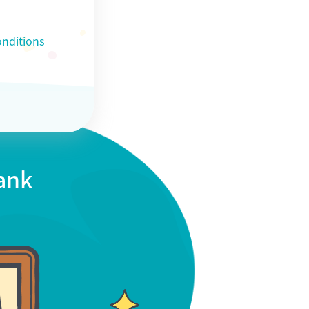
nditions
Bank