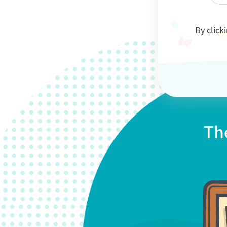
By click
Th