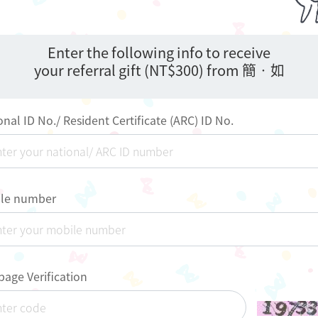
Enter the following info to receive
your referral gift (NT$300) from 簡•如
onal ID No./ Resident Certificate (ARC) ID No.
le number
age Verification