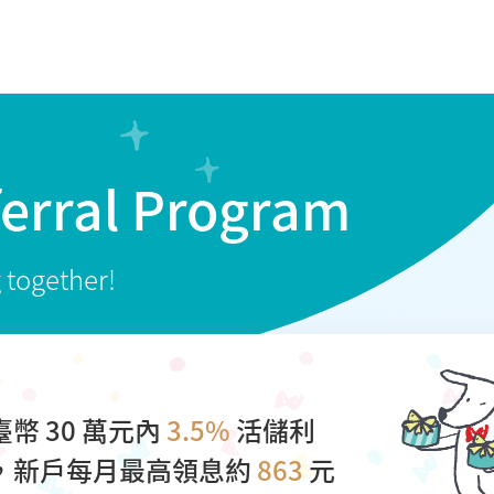
ferral Program
g together!
臺幣 30 萬元內
3.5%
活儲利
，新戶每月最高領息約
863
元