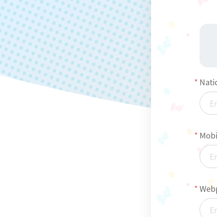
Nati
Mobi
Webp