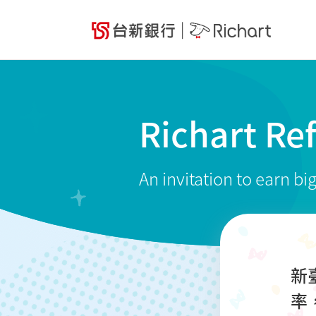
Richart Re
An invitation to earn bi
新
率