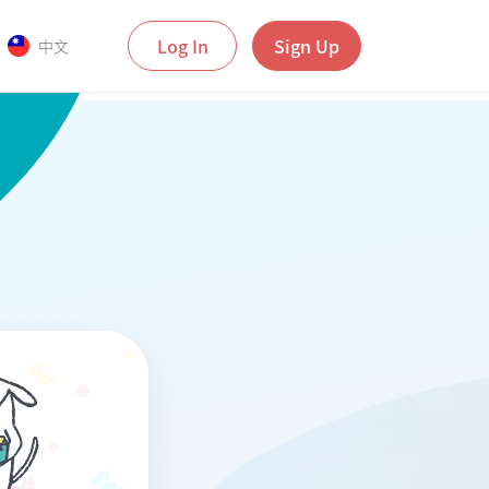
Log In
Sign Up
中文